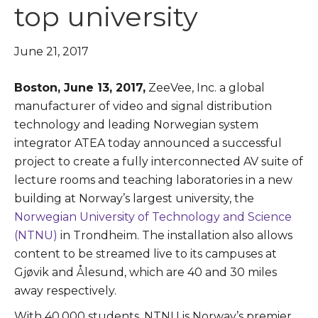
top university
June 21, 2017
Boston, June 13, 2017,
ZeeVee, Inc. a global
manufacturer of video and signal distribution
technology and leading Norwegian system
integrator ATEA today announced a successful
project to create a fully interconnected AV suite of
lecture rooms and teaching laboratories in a new
building at Norway’s largest university, the
Norwegian University of Technology and Science
(NTNU)
in Trondheim. The installation also allows
content to be streamed live to its campuses at
Gjøvik and Ålesund, which are 40 and 30 miles
away respectively.
With 40,000 students, NTNU is Norway’s premier