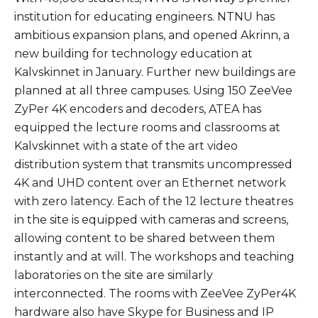
institution for educating engineers. NTNU has
ambitious expansion plans, and opened Akrinn, a
new building for technology education at
Kalvskinnet in January. Further new buildings are
planned at all three campuses. Using 150 ZeeVee
ZyPer 4K encoders and decoders, ATEA has
equipped the lecture rooms and classrooms at
Kalvskinnet with a state of the art video
distribution system that transmits uncompressed
4K and UHD content over an Ethernet network
with zero latency. Each of the 12 lecture theatres
in the site is equipped with cameras and screens,
allowing content to be shared between them
instantly and at will. The workshops and teaching
laboratories on the site are similarly
interconnected. The rooms with ZeeVee ZyPer4K
hardware also have Skype for Business and IP