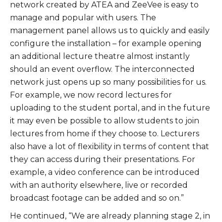
network created by ATEA and ZeeVee is easy to
manage and popular with users. The
management panel allows us to quickly and easily
configure the installation – for example opening
an additional lecture theatre almost instantly
should an event overflow. The interconnected
network just opens up so many possibilities for us.
For example, we now record lectures for
uploading to the student portal, and in the future
it may even be possible to allow students to join
lectures from home if they choose to. Lecturers
also have a lot of flexibility in terms of content that
they can access during their presentations. For
example, a video conference can be introduced
with an authority elsewhere, live or recorded
broadcast footage can be added and so on.”
He continued, “We are already planning stage 2, in