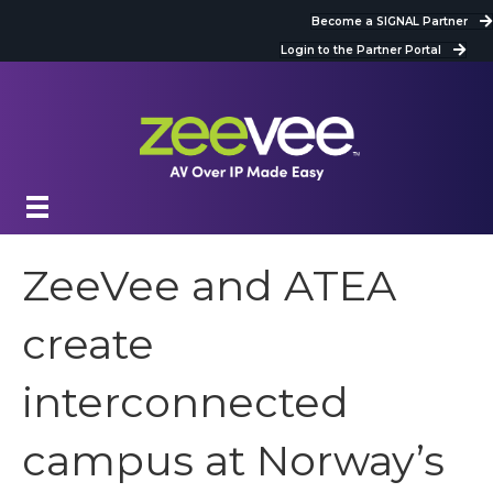
Become a SIGNAL Partner
Login to the Partner Portal
ZeeVee and ATEA
create
interconnected
campus at Norway’s