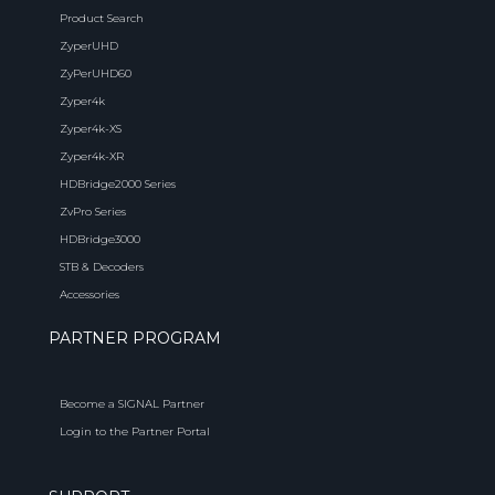
Product Search
ZyperUHD
ZyPerUHD60
Zyper4k
Zyper4k-XS
Zyper4k-XR
HDBridge2000 Series
ZvPro Series
HDBridge3000
STB & Decoders
Accessories
PARTNER PROGRAM
Become a SIGNAL Partner
Login to the Partner Portal