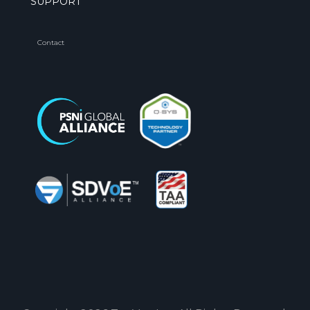
SUPPORT
Contact