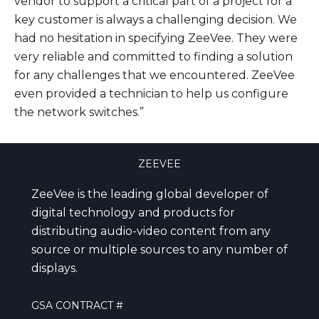
vendor to support a critical part of a project for a
key customer is always a challenging decision. We
had no hesitation in specifying ZeeVee. They were
very reliable and committed to finding a solution
for any challenges that we encountered. ZeeVee
even provided a technician to help us configure
the network switches.”
ZEEVEE
ZeeVee is the leading global developer of
digital technology and products for
distributing audio-video content from any
source or multiple sources to any number of
displays.
GSA CONTRACT #