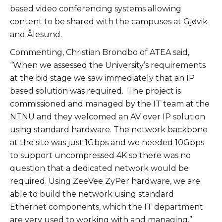
based video conferencing systems allowing
content to be shared with the campuses at Gjøvik
and Ålesund.
Commenting, Christian Brondbo of ATEA said,
“When we assessed the University’s requirements
at the bid stage we saw immediately that an IP
based solution was required. The project is
commissioned and managed by the IT team at the
NTNU and they welcomed an AV over IP solution
using standard hardware. The network backbone
at the site was just 1Gbps and we needed 10Gbps
to support uncompressed 4K so there was no
question that a dedicated network would be
required. Using ZeeVee ZyPer hardware, we are
able to build the network using standard
Ethernet components, which the IT department
are very used to working with and managing.”