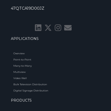
47QTCA19D00JZ
APPLICATIONS
Overview
Point-to-Point
Many-to-Many
Multiview
Video Wall
Bulk Television Distribution
Digital Signage Distribution
PRODUCTS