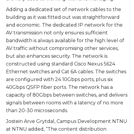
Adding a dedicated set of network cables to the
building as it was fitted out was straightforward
and economic. The dedicated IP network for the
AV transmission not only ensures sufficient
bandwidth is always available for the high level of
AV traffic without compromising other services,
but also enhances security. The network is
constructed using standard Cisco Nexus 5624
Ethernet switches and Cat 6A cables. The switches
are configured with 24 10Gbps ports, plus six
40Gbps QSFP fiber ports. The network has a
capacity of 80Gbps between switches, and delivers
signals between rooms with a latency of no more
than 20-30 microseconds.
Jostein Arve Grytdal, Campus Development NTNU
at NTNU added, “The content distribution