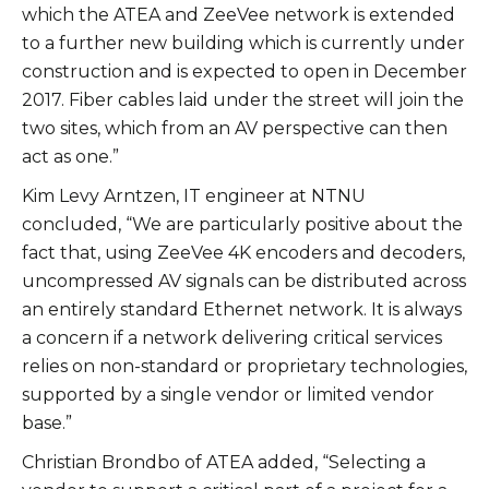
which the ATEA and ZeeVee network is extended
to a further new building which is currently under
construction and is expected to open in December
2017. Fiber cables laid under the street will join the
two sites, which from an AV perspective can then
act as one.”
Kim Levy Arntzen, IT engineer at NTNU
concluded, “We are particularly positive about the
fact that, using ZeeVee 4K encoders and decoders,
uncompressed AV signals can be distributed across
an entirely standard Ethernet network. It is always
a concern if a network delivering critical services
relies on non-standard or proprietary technologies,
supported by a single vendor or limited vendor
base.”
Christian Brondbo of ATEA added, “Selecting a